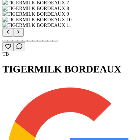
TB
TIGERMILK BORDEAUX