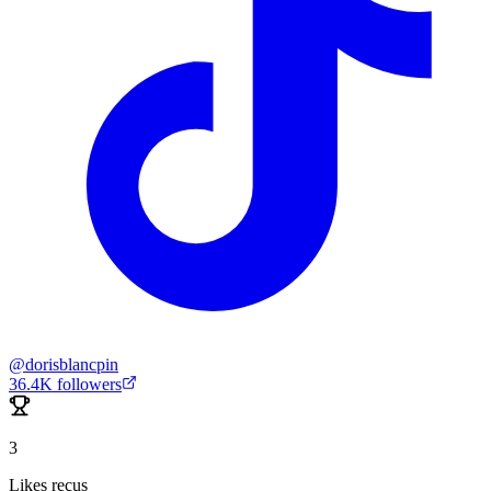
@
dorisblancpin
36.4K
followers
3
Likes reçus